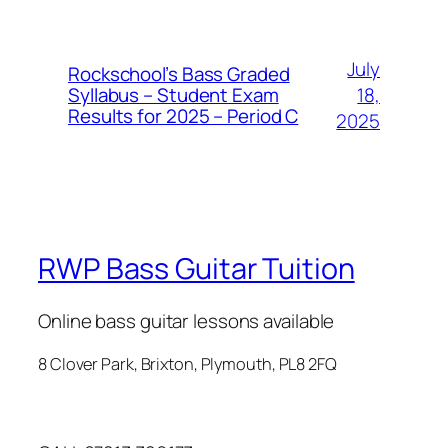
July
Rockschool’s Bass Graded
Syllabus – Student Exam
18,
Results for 2025 – Period C
2025
RWP Bass Guitar Tuition
Online bass guitar lessons available
8 Clover Park, Brixton, Plymouth, PL8 2FQ