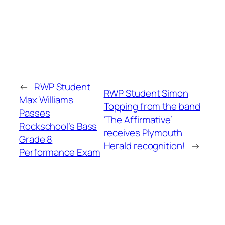
←
RWP Student
RWP Student Simon
Max Williams
Topping from the band
Passes
‘The Affirmative’
Rockschool’s Bass
receives Plymouth
Grade 8
Herald recognition!
→
Performance Exam