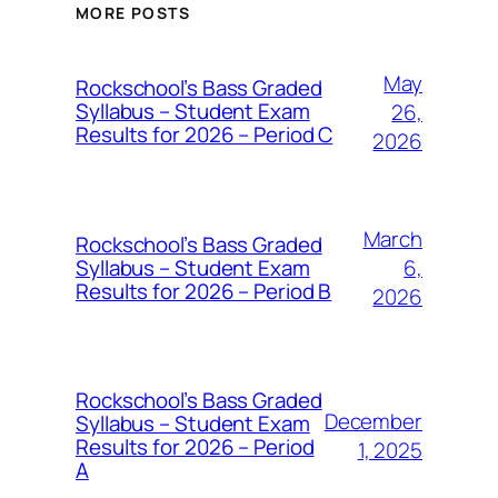
MORE POSTS
May
Rockschool’s Bass Graded
Syllabus – Student Exam
26,
Results for 2026 – Period C
2026
March
Rockschool’s Bass Graded
Syllabus – Student Exam
6,
Results for 2026 – Period B
2026
Rockschool’s Bass Graded
December
Syllabus – Student Exam
Results for 2026 – Period
1, 2025
A