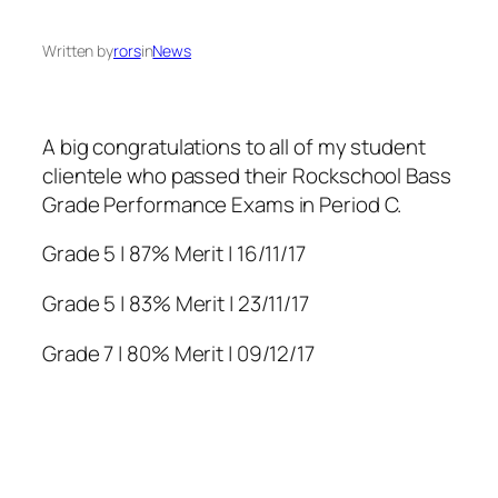
Written by
rors
in
News
A big congratulations to all of my student
clientele who passed their Rockschool Bass
Grade Performance Exams in Period C.
Grade 5 | 87% Merit | 16/11/17
Grade 5 | 83% Merit | 23/11/17
Grade 7 | 80% Merit | 09/12/17