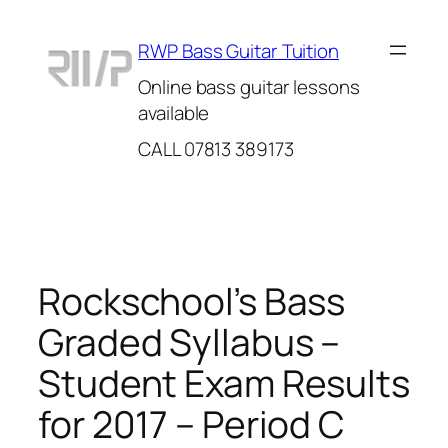
Skip
to
RWP Bass Guitar Tuition
content
Online bass guitar lessons
available
CALL 07813 389173
Rockschool’s Bass
Graded Syllabus –
Student Exam Results
for 2017 – Period C