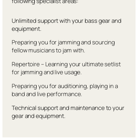
following specialist areas:
Unlimited support with your bass gear and
equipment.
Preparing you for jamming and sourcing
fellow musicians to jam with.
Repertoire – Learning your ultimate setlist
for jamming and live usage.
Preparing you for auditioning, playing in a
band and live performance.
Technical support and maintenance to your
gear and equipment.