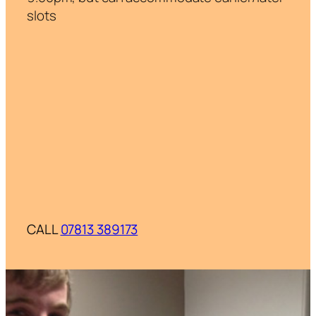
slots
CALL
07813 389173