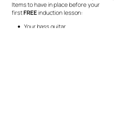
Items to have in place before your
first
FREE
induction lesson:
Your bass guitar
A folder for storing your lesson
material
Any current tablature, song score,
books and/or previous tutors lesson
material that you have been working
through
A list of your favourite bands/music,
bassists and general influences
GRADED EXAMS
Rory regularly carries out throughout the
year graded exams using the RSL
Rockschool Bass Graded Syllabus.