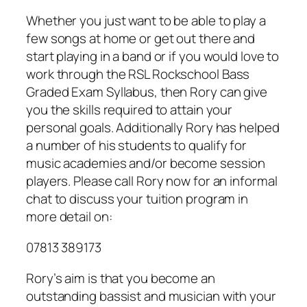
Whether you just want to be able to play a
few songs at home or get out there and
start playing in a band or if you would love to
work through the RSL Rockschool Bass
Graded Exam Syllabus, then Rory can give
you the skills required to attain your
personal goals. Additionally Rory has helped
a number of his students to qualify for
music academies and/or become session
players. Please call Rory now for an informal
chat to discuss your tuition program in
more detail on:
07813 389173
Rory’s aim is that you become an
outstanding bassist and musician with your