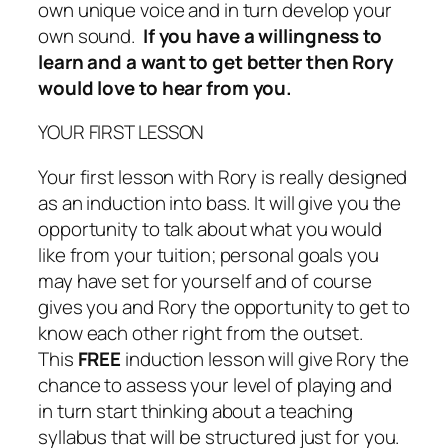
own unique voice and in turn develop your
own sound.
If you have a willingness to
learn and a want to get better then Rory
would love to hear from you.
YOUR FIRST LESSON
Your first lesson with Rory is really designed
as an induction into bass. It will give you the
opportunity to talk about what you would
like from your tuition; personal goals you
may have set for yourself and of course
gives you and Rory the opportunity to get to
know each other right from the outset.
This
FREE
induction lesson will give Rory the
chance to assess your level of playing and
in turn start thinking about a teaching
syllabus that will be structured just for you.