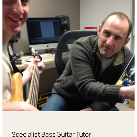
Specialist Bass Guitar Tutor