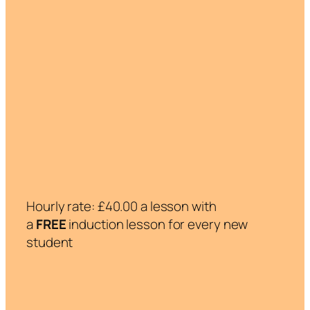
Hourly rate: £40.00 a lesson with
a
FREE
induction lesson for every new
student