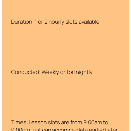
Duration: 1 or 2 hourly slots available
Conducted: Weekly or fortnightly
Times: Lesson slots are from 9.00am to
9.00pm, but can accommodate earlier/later