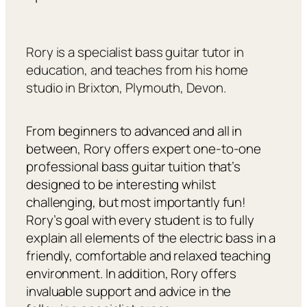
Rory is a specialist bass guitar tutor in
education, and teaches from his home
studio in Brixton, Plymouth, Devon.
From beginners to advanced and all in
between, Rory offers expert one-to-one
professional bass guitar tuition that’s
designed to be interesting whilst
challenging, but most importantly fun!
Rory’s goal with every student is to fully
explain all elements of the electric bass in a
friendly, comfortable and relaxed teaching
environment. In addition, Rory offers
invaluable support and advice in the