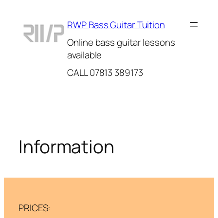
Skip
to
RWP Bass Guitar Tuition
content
Online bass guitar lessons
available
CALL 07813 389173
Information
PRICES: